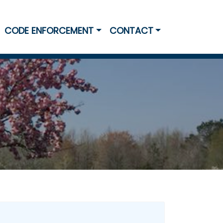
CODE ENFORCEMENT
CONTACT