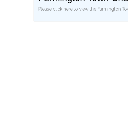
Please click here to view the Farmington T