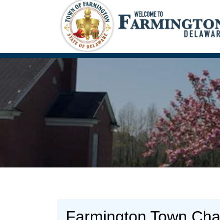
Farmington Town Cha