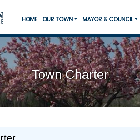
HOME
OUR TOWN
MAYOR & COUNCIL
Town Charter
rter