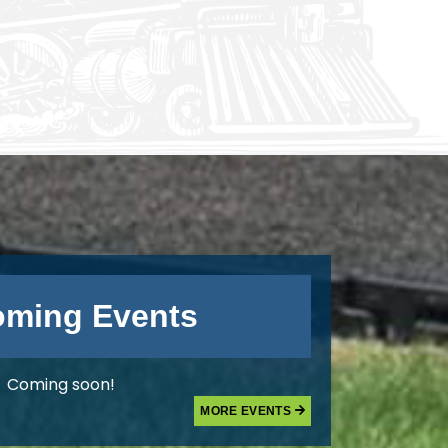
ming Events
Coming soon!
MORE EVENTS