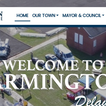
HOME
OUR TOWN
MAYOR & COUNCIL