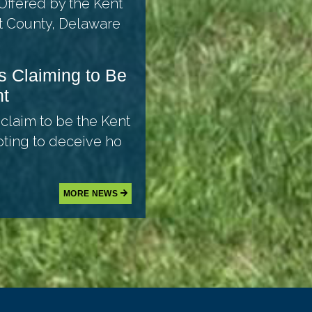
Offered by the Kent
t County, Delaware
s Claiming to Be
nt
 claim to be the Kent
pting to deceive ho
MORE NEWS