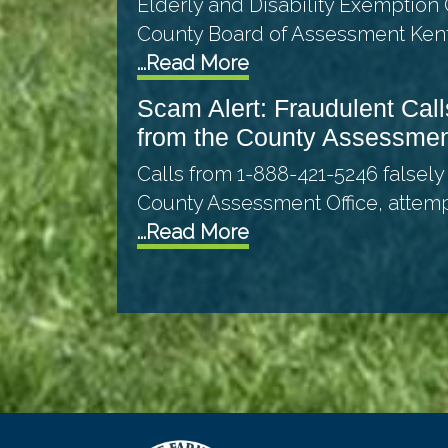
Elderly and Disability Exemption 
County Board of Assessment Ken
...Read More
Scam Alert: Fraudulent Call
from the County Assessme
Calls from 1-888-421-5246 falsely
County Assessment Office, attem
...Read More