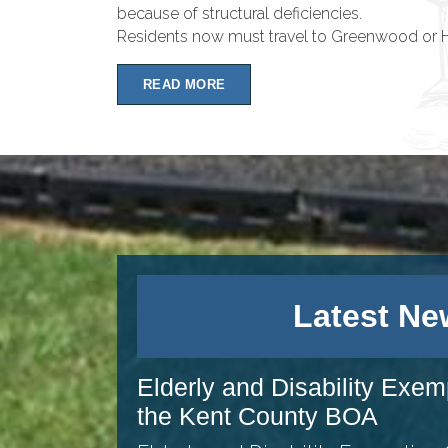
because of structural deficiencies.
Residents now must travel to Greenwood or Ha
READ MORE
Latest Ne
Elderly and Disability Exem
the Kent County BOA