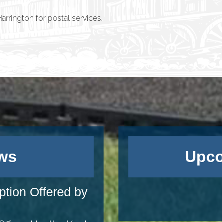
rrington for postal services.
ws
Upco
ption Offered by