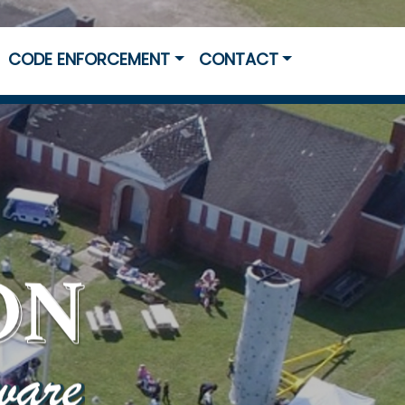
CODE ENFORCEMENT
CONTACT