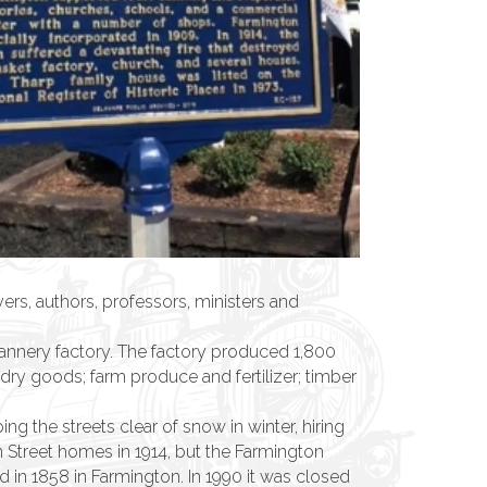
, authors, professors, ministers and
cannery factory. The factory produced 1,800
dry goods; farm produce and fertilizer; timber
g the streets clear of snow in winter, hiring
n Street homes in 1914, but the Farmington
d in 1858 in Farmington. In 1990 it was closed