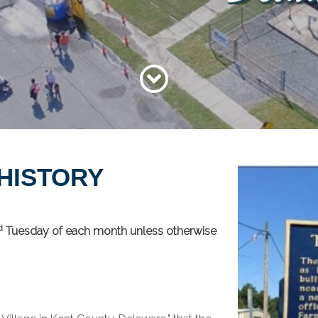
 HISTORY
d
Tuesday of each month unless otherwise