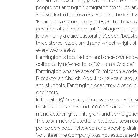
William A. Powell in 1934 wrote in "Annals of A
people of Farmington emigrated from England 
and settled in the town as farmers. The first t
'Flatiron' in a summer day in 1856, that town
describes its development, "a village sprang 
known only a quiet pastoral life", soon "boasted
three stores, black-smith and wheel-wright sh
every two weeks."
Farmington is located on land once owned by S
colloquially referred to as "William's Choice."
Farmington was the site of Farmington Acade
Presbyterian Church. About 10-12 years later,
and students, Farmington Academy closed. It
engineers.
th
In the late 19
century, there were several bus
baskets of peaches and 100,000 cans of peache
manufacturer; grist mill; grain; and some gener
The town incorporated and elected a town counc
police service at Halloween and keeping drain
Volunteer Fire Company was not established unt