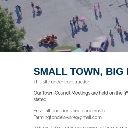
SMALL TOWN, BIG
This site under construction.
r
Our Town Council Meetings are held on the 3
stated.
Email all questions and concerns to
Farmingtondelaware@gmail.com