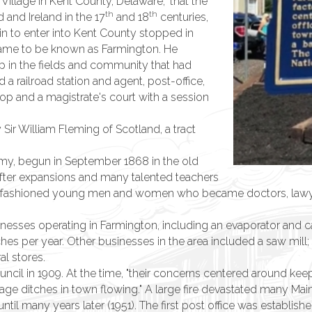
 Village in Kent County, Delaware," that the
th
th
and Ireland in the 17
and 18
centuries,
rain to enter into Kent County stopped in
 came to be known as Farmington. He
up in the fields and community that had
 a railroad station and agent, post-office,
op and a magistrate's court with a session
ir William Fleming of Scotland, a tract
my, begun in September 1868 in the old
 after expansions and many talented teachers
 fashioned young men and women who became doctors, lawyers
inesses operating in Farmington, including an evaporator and 
s per year. Other businesses in the area included a saw mill; 
al stores.
il in 1909. At the time, "their concerns centered around keepin
age ditches in town flowing." A large fire devastated many Mai
il many years later (1951). The first post office was establishe